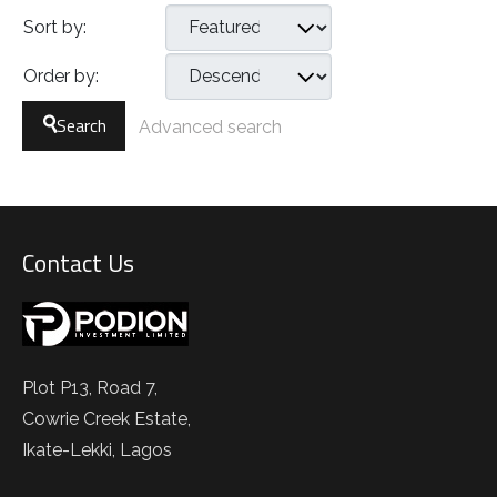
Sort by:
Order by:
Search
Advanced search
Contact Us
Plot P13, Road 7,
Cowrie Creek Estate,
Ikate-Lekki, Lagos