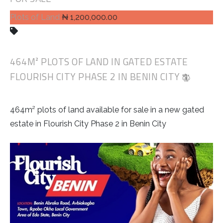
Plots of Land
₦ 1,200,000.00
464M² PLOTS OF LAND IN GATED ESTATE
FLOURISH CITY PHASE 2 IN BENIN CITY
464m² plots of land available for sale in a new gated
estate in Flourish City Phase 2 in Benin City