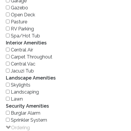
Garage
Gazebo
Open Deck
Pasture
RV Parking
Spa/Hot Tub
Interior Amenities
Central Air
Carpet Throughout
Central Vac
Jacuzi Tub
Landscape Amenities
Skylights
Landscaping
Lawn
Security Amenities
Burglar Alarm
Sprinkler System
Ordering