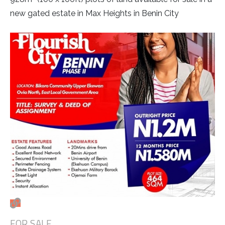
new gated estate in Max Heights in Benin City
FOR SALE