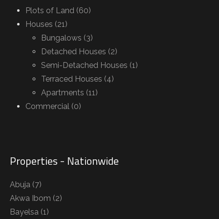
Plots of Land (60)
Houses (21)
Bungalows (3)
Detached Houses (2)
Semi-Detached Houses (1)
Terraced Houses (4)
Apartments (11)
Commercial (0)
Properties - Nationwide
Abuja
(7)
Akwa Ibom
(2)
Bayelsa
(1)