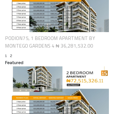
PODION75, 1 BEDROOM APARTMENT BY
MONTEGO GARDENS 4
₦ 36,281,532.00
1
2
Featured