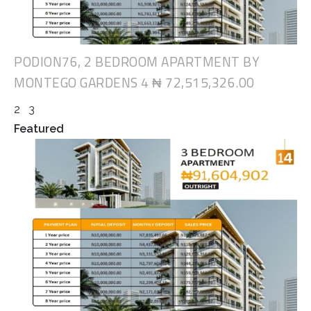
PODION76, 2 BEDROOM APARTMENT BY
MONTEGO GARDENS 4
₦ 72,515,326.00
2
3
Featured