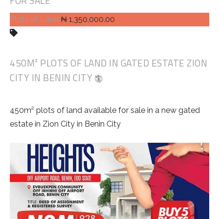
FOR SALE
Plots of Land
₦ 1,350,000.00
450M² PLOTS OF LAND IN GATED ESTATE ZION
CITY IN BENIN CITY
450m² plots of land available for sale in a new gated
estate in Zion City in Benin City