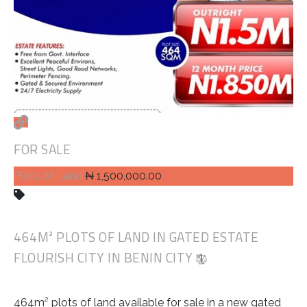
FOR SALE
Plots of Land
₦ 1,500,000.00
464M² PLOTS OF LAND IN GATED ESTATE
FLOURISH CITY IN BENIN CITY
464m² plots of land available for sale in a new gated