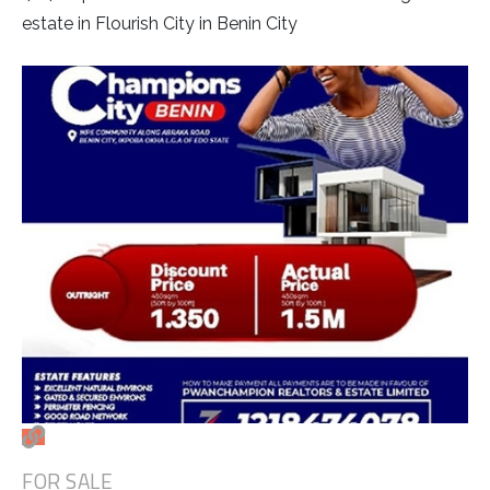
estate in Flourish City in Benin City
FOR SALE