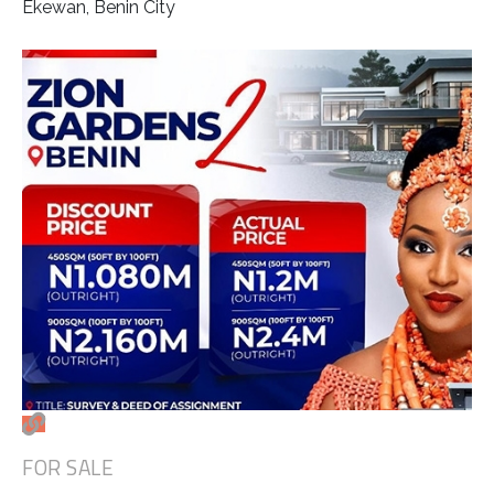
Ekewan, Benin City
FOR SALE