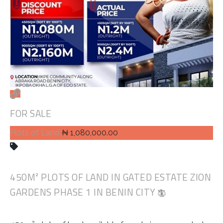
FOR SALE
Plots of Land
₦ 1,080,000.00
450M² PLOTS OF LAND IN GATED ESTATE ZION
GARDENS PHASE 1 IN BENIN CITY