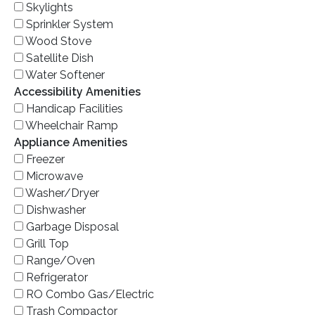
Skylights
Sprinkler System
Wood Stove
Satellite Dish
Water Softener
Accessibility Amenities
Handicap Facilities
Wheelchair Ramp
Appliance Amenities
Freezer
Microwave
Washer/Dryer
Dishwasher
Garbage Disposal
Grill Top
Range/Oven
Refrigerator
RO Combo Gas/Electric
Trash Compactor