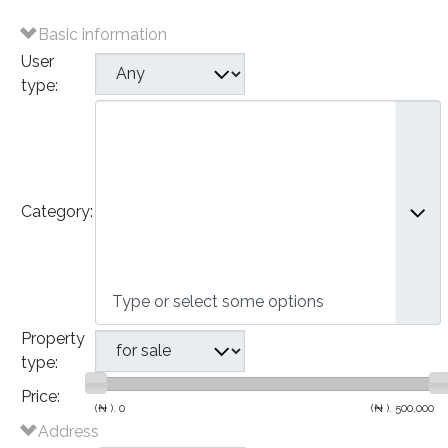
Basic information
User
type:
Plots of Land
Houses
- Bungalows
- Detached Houses
Category:
- Semi-Detached Houses
- Terraced Houses
- Apartments
Commercial
Property
type:
Price:
(₦ ).
0
(₦ ).
500,000
Address