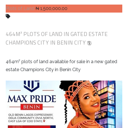
Plots of Land
₦ 1,500,000.00
464M² PLOTS OF LAND IN GATED ESTATE
CHAMPIONS CITY IN BENIN CITY
464m² plots of land available for sale in a new gated
estate Champions City in Benin City