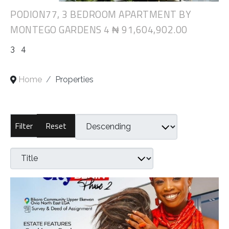
PODION77, 3 BEDROOM APARTMENT BY
MONTEGO GARDENS 4
₦ 91,604,902.00
3
4
Home
Properties
Reset