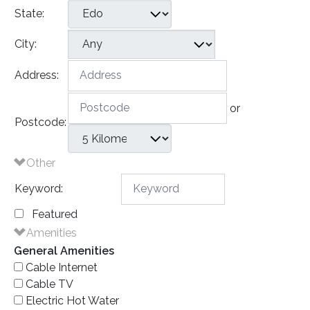
State:
City:
Address:
or
Postcode:
Other
Keyword:
Featured
Amenities
General Amenities
Cable Internet
Cable TV
Electric Hot Water