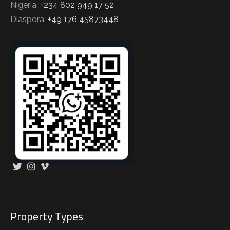
Nigeria:
+234 802 949 17 52
Diaspora:
+49 176 45873448
Property Types