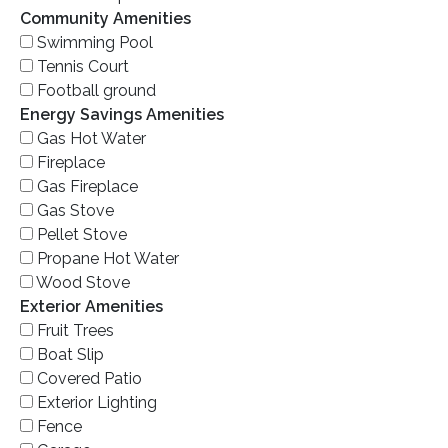
Community Amenities
Swimming Pool
Tennis Court
Football ground
Energy Savings Amenities
Gas Hot Water
Fireplace
Gas Fireplace
Gas Stove
Pellet Stove
Propane Hot Water
Wood Stove
Exterior Amenities
Fruit Trees
Boat Slip
Covered Patio
Exterior Lighting
Fence