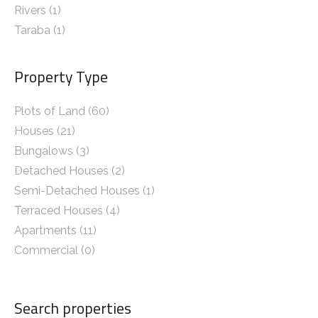
Rivers
(1)
Taraba
(1)
Property Type
Plots of Land (60)
Houses (21)
Bungalows (3)
Detached Houses (2)
Semi-Detached Houses (1)
Terraced Houses (4)
Apartments (11)
Commercial (0)
Search properties