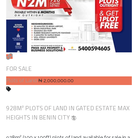
FOR SALE
Plots of Land
₦ 2,000,000.00
928M² PLOTS OF LAND IN GATED ESTATE MAX
HEIGHTS IN BENIN CITY
928m² (100 x 100ft) plots of land available for sale in a