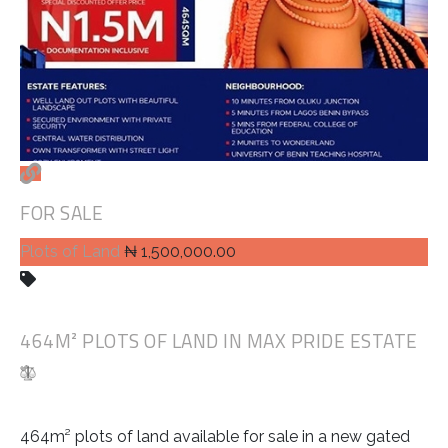
FOR SALE
Plots of Land
₦ 1,500,000.00
464M² PLOTS OF LAND IN MAX PRIDE ESTATE
464m² plots of land available for sale in a new gated