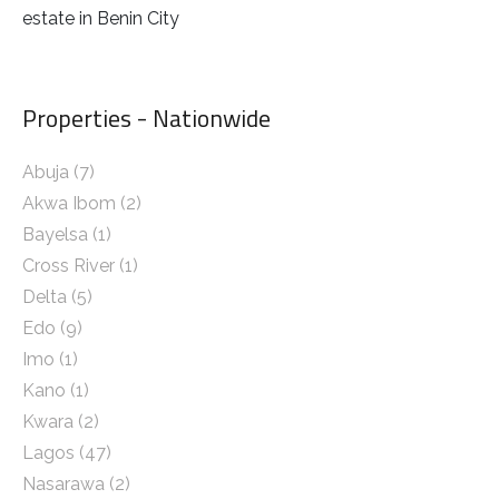
estate in Benin City
Properties - Nationwide
Abuja
(7)
Akwa Ibom
(2)
Bayelsa
(1)
Cross River
(1)
Delta
(5)
Edo
(9)
Imo
(1)
Kano
(1)
Kwara
(2)
Lagos
(47)
Nasarawa
(2)