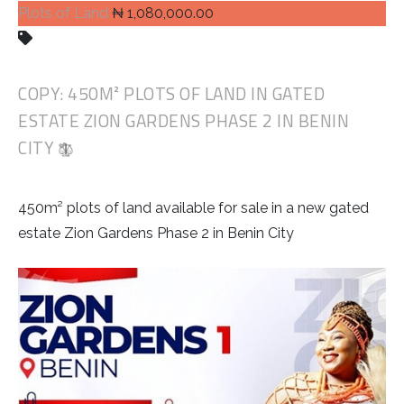
Plots of Land
₦ 1,080,000.00
COPY: 450M² PLOTS OF LAND IN GATED
ESTATE ZION GARDENS PHASE 2 IN BENIN
CITY
450m² plots of land available for sale in a new gated
estate Zion Gardens Phase 2 in Benin City