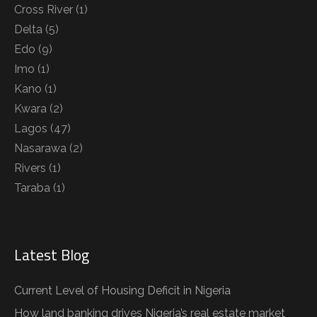
Cross River
(1)
Delta
(5)
Edo
(9)
Imo
(1)
Kano
(1)
Kwara
(2)
Lagos
(47)
Nasarawa
(2)
Rivers
(1)
Taraba
(1)
Latest Blog
Current Level of Housing Deficit in Nigeria
How land banking drives Nigeria’s real estate market