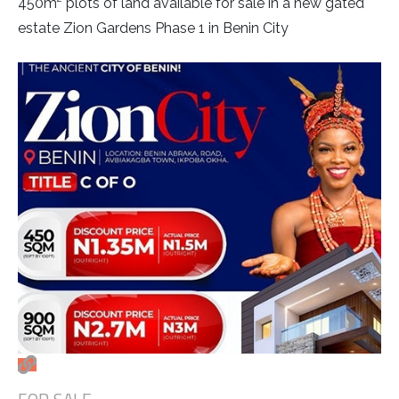
450m² plots of land available for sale in a new gated
estate Zion Gardens Phase 1 in Benin City