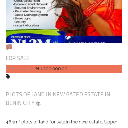
FOR SALE
Plots of Land
₦ 1,200,000.00
PLOTS OF LAND IN NEW GATED ESTATE IN
BENIN CITY
464m² plots of land for sale in the new estate, Upper